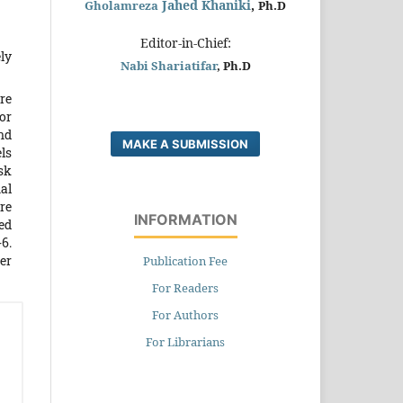
Jahed Khaniki
,
Gholamreza
Ph.D
Editor-in-Chief:
ly
Nabi Shariatifar
, Ph.D
re
for
nd
MAKE A SUBMISSION
ls
sk
al
re
INFORMATION
ed
6.
er
Publication Fee
For Readers
For Authors
For Librarians