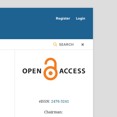
Register
Login
SEARCH
eISSN:
2476-3241
Chairman: