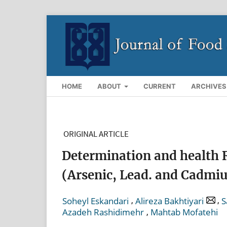
HOME
ABOUT
CURRENT
ARCHIVES
ORIGINAL ARTICLE
Determination and health 
(Arsenic, Lead. and Cadmiu
,
,
Soheyl Eskandari
Alireza Bakhtiyari
S
,
Azadeh Rashidimehr
Mahtab Mofatehi