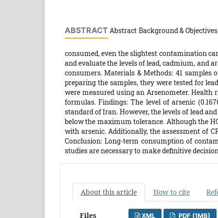
ABSTRACT
Abstract Background & Objectives:
consumed, even the slightest contamination can
and evaluate the levels of lead, cadmium, and ars
consumers. Materials & Methods: 41 samples of
preparing the samples, they were tested for le
were measured using an Arsenometer. Health r
formulas. Findings: The level of arsenic (0.1
standard of Iran. However, the levels of lead a
below the maximum tolerance. Although the HQ a
with arsenic. Additionally, the assessment of C
Conclusion: Long-term consumption of contamin
studies are necessary to make definitive decisio
About this article
How to cite
Ref
Files
XML
PDF (1MB)