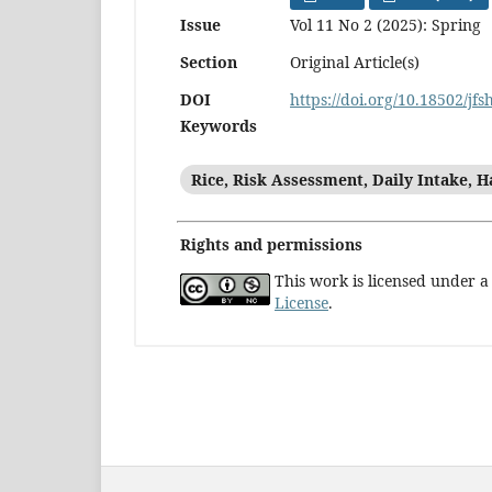
Issue
Vol 11 No 2 (2025): Spring
Section
Original Article(s)
DOI
https://doi.org/10.18502/jfs
Keywords
Rice, Risk Assessment, Daily Intake, H
Rights and permissions
This work is licensed under 
License
.