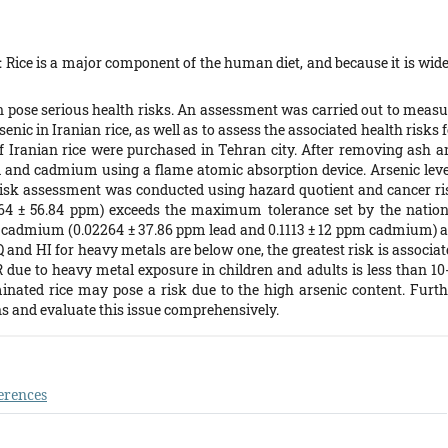
 Rice is a major component of the human diet, and because it is wide
 pose serious health risks. An assessment was carried out to measu
enic in Iranian rice, as well as to assess the associated health risks 
 Iranian rice were purchased in Tehran city. After removing ash a
ad and cadmium using a flame atomic absorption device. Arsenic leve
isk assessment was conducted using hazard quotient and cancer ri
6764 ± 56.84 ppm) exceeds the maximum tolerance set by the nation
nd cadmium (0.02264 ± 37.86 ppm lead and 0.1113 ± 12 ppm cadmium) a
nd HI for heavy metals are below one, the greatest risk is associat
R due to heavy metal exposure in children and adults is less than 10-
ated rice may pose a risk due to the high arsenic content. Furth
ns and evaluate this issue comprehensively.
erences