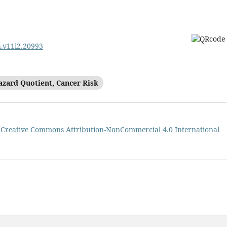
h.v11i2.20993
azard Quotient, Cancer Risk
a
Creative Commons Attribution-NonCommercial 4.0 International