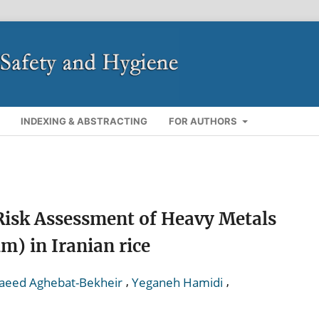
INDEXING & ABSTRACTING
FOR AUTHORS
Risk Assessment of Heavy Metals
m) in Iranian rice
,
,
aeed Aghebat-Bekheir
Yeganeh Hamidi