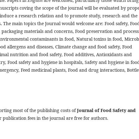
ene. Papers in
English
are welcomed, particularly those which bring
uscripts coving the scope of the journal will be evaluated by prop
o induce a research relation and to promote study, research and the
s
.
The main topics the Journal would welcome are: Food safety, Foo
 packaging materials and concerns, Food preservation and process
Environmental contaminants in food, Natural toxins in food, Microb
Food allergens and diseases, Climate change and food safety, Food
imal nutrition and food safety, Food additives, Antioxidants and
ry, Food safety and hygiene in hospitals, Safety and hygiene in foo
mergency, Feed medicinal plants, Food and drug interactions, Bottl
orting most of the publishing costs of
Journal of Food Safety and
 publication fees in the journal are free for authors.