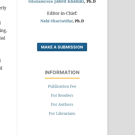
Jahed Khaniki
,
Gholamreza
Ph.D
erly
Editor-in-Chief:
Nabi Shariatifar
, Ph.D
d
ing,
ial
MAKE A SUBMISSION
d
ed
INFORMATION
Publication Fee
For Readers
For Authors
For Librarians