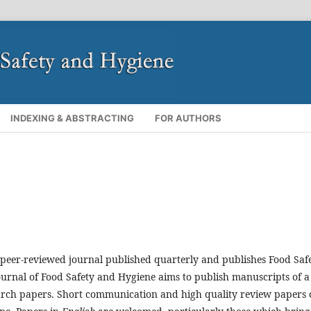
INDEXING & ABSTRACTING
FOR AUTHORS
 peer-reviewed journal published quarterly and publishes Food Saf
ournal of Food Safety and Hygiene
aims to publish manuscripts of a
esearch papers. Short communication and high quality review papers