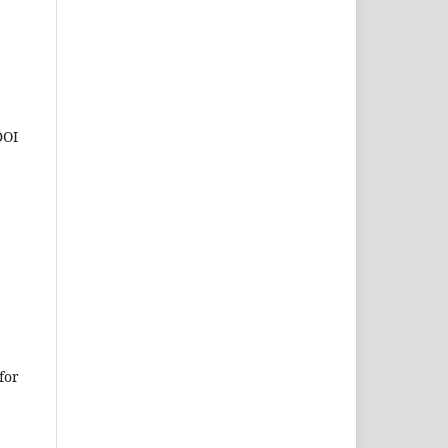
DOI
for