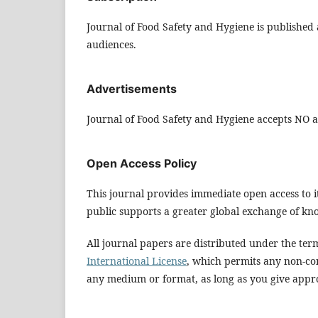
Journal of Food Safety and Hygiene is published a
audiences.
Advertisements
Journal of Food Safety and Hygiene accepts NO ad
Open Access Policy
This journal provides immediate open access to it
public supports a greater global exchange of kn
All journal papers are distributed under the ter
International License
, which permits any non-co
any medium or format, as long as you give approp