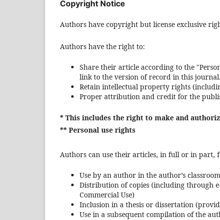
Copyright Notice
Authors have copyright but license exclusive right
Authors have the right to:
Share their article according to the "Person
link to the version of record in this journal
Retain intellectual property rights (includi
Proper attribution and credit for the publ
* This includes the right to make and authori
** Personal use rights
Authors can use their articles, in full or in part
Use by an author in the author’s classroom 
Distribution of copies (including through e
Commercial Use)
Inclusion in a thesis or dissertation (provi
Use in a subsequent compilation of the au