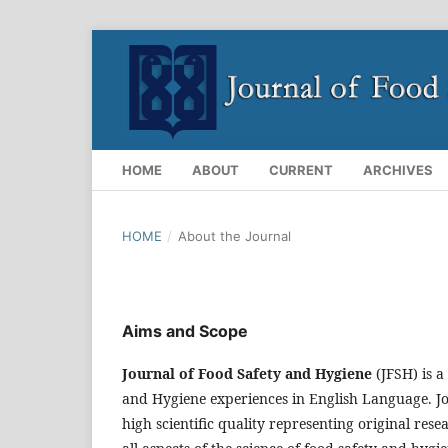
HOME
ABOUT
CURRENT
ARCHIVES
HOME
/
About the Journal
Aims and Scope
Journal of Food Safety and Hygiene
(JFSH) is a
and Hygiene experiences in English Language. J
high scientific quality representing original r