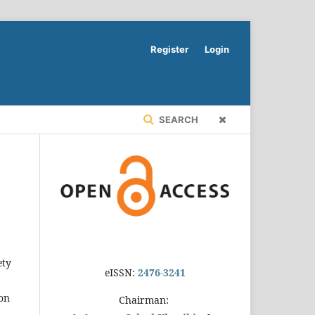
Register
Login
SEARCH
ety
eISSN:
2476-3241
 on
Chairman: