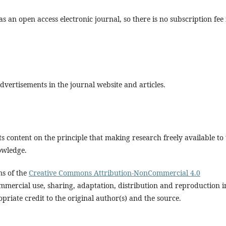
s an open access electronic journal, so there is no subscription fee 
vertisements in the journal website and articles.
s content on the principle that making research freely available to
owledge.
ms of the
Creative Commons Attribution-NonCommercial 4.0
mmercial use, sharing, adaptation, distribution and reproduction i
riate credit to the original author(s) and the source.