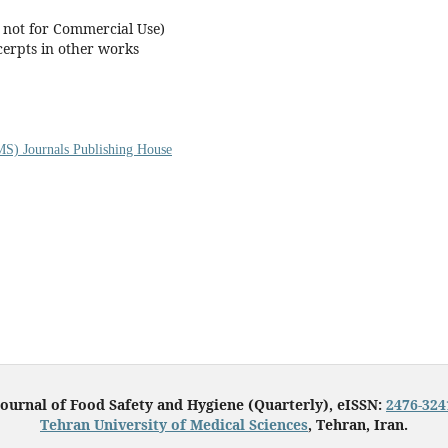
t not for Commercial Use)
cerpts in other works
S) Journals Publishing House
Journal of Food Safety and Hygiene (Quarterly), eISSN:
2476-324
Tehran University of Medical Sciences
, Tehran, Iran.