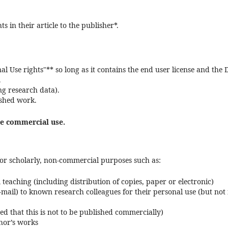
s in their article to the publisher*.
al Use rights"** so long as it contains the end user license and the 
.
ng research data).
ished work.
ze commercial use.
, for scholarly, non-commercial purposes such as:
teaching (including distribution of copies, paper or electronic)
-mail) to known research colleagues for their personal use (but not 
ded that this is not to be published commercially)
thor’s works