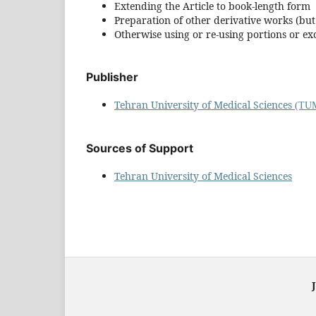
Extending the Article to book-length form
Preparation of other derivative works (bu
Otherwise using or re-using portions or ex
Publisher
Tehran University of Medical Sciences
(TUM
Sources of Support
Tehran University of Medical Sciences