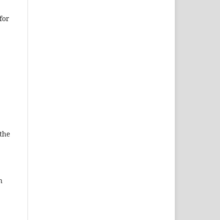
for
 the
n