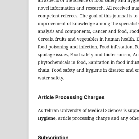
all aspects of the science of food safety and hygi
novel information and research. All received man
competent referees. The goal of this journal is t
improvement of knowledge among the specialist
analysis and components, Cancer and food, Food
Cereals, fruits and vegetables in human health, 
food poisoning and infection, Food infestation, 
spoilage issues, Food safety and bioterrorism, An
phytochemicals in food, Sanitation in food indust
chain, Food safety and hygiene in disaster and e
water safety.
Article Processing Charges
As Tehran University of Medical Sciences is supp
Hygiene
, article processing charge and any other
Subscription