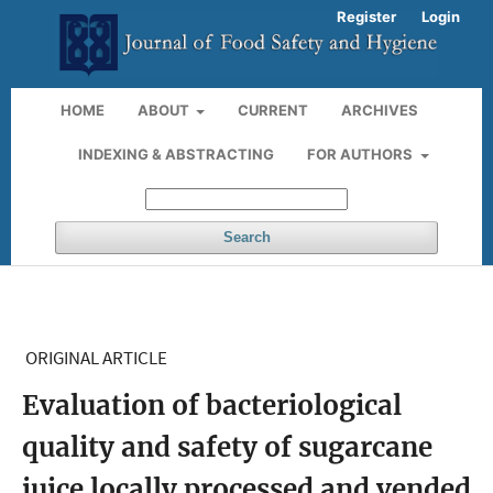
Register
Login
HOME
ABOUT
CURRENT
ARCHIVES
INDEXING & ABSTRACTING
FOR AUTHORS
Search
ORIGINAL ARTICLE
Evaluation of bacteriological
quality and safety of sugarcane
juice locally processed and vended