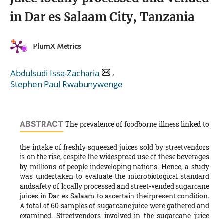
in Dar es Salaam City, Tanzania
PlumX Metrics
,
Abdulsudi Issa-Zacharia
Stephen Paul Rwabunywenge
ABSTRACT
The prevalence of foodborne illness linked to
the intake of freshly squeezed juices sold by streetvendors
is on the rise, despite the widespread use of these beverages
by millions of people indeveloping nations. Hence, a study
was undertaken to evaluate the microbiological standard
andsafety of locally processed and street-vended sugarcane
juices in Dar es Salaam to ascertain theirpresent condition.
A total of 60 samples of sugarcane juice were gathered and
examined. Streetvendors involved in the sugarcane juice