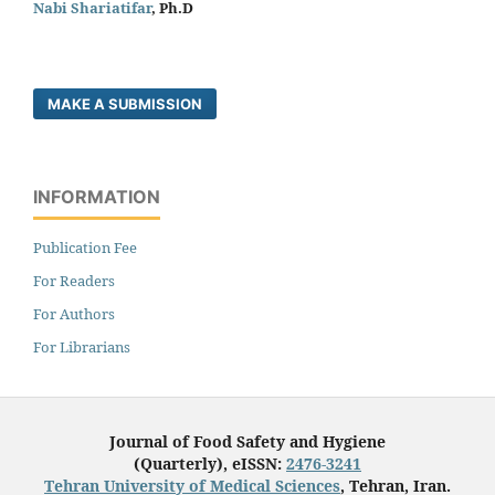
Nabi Shariatifar
, Ph.D
MAKE A SUBMISSION
INFORMATION
Publication Fee
For Readers
For Authors
For Librarians
Journal of Food Safety and Hygiene
(Quarterly), eISSN:
2476-3241
Tehran University of Medical Sciences
, Tehran, Iran.