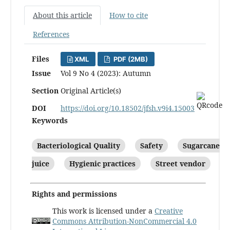
About this article
How to cite
References
Files
XML
PDF (2MB)
Issue
Vol 9 No 4 (2023): Autumn
Section
Original Article(s)
DOI
https://doi.org/10.18502/jfsh.v9i4.15003
Keywords
Bacteriological Quality
Safety
Sugarcane
juice
Hygienic practices
Street vendor
Rights and permissions
This work is licensed under a
Creative
Commons Attribution-NonCommercial 4.0