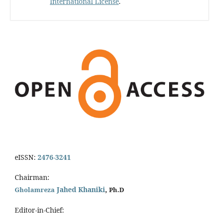
International License
.
eISSN:
2476-3241
Chairman:
Jahed Khaniki
,
Gholamreza
Ph.D
Editor-in-Chief: