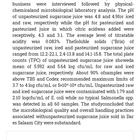
business were interviewed followed by physical-
chemicaland microbiological laboratory analysis. The pH
of unpasteurized sugarcane juice was 4.8 and 4.9for iced
and raw, respectively while the pH for pasteurized and
pasteurized juice in which citric acidwas added were
receptively, 4.3 and 3.1. The average level of titratable
acidity was 0.083%. TheSoluble solids (°Brix) of
unpasteurized raw, iced and pasteurized sugarcane juice
ranged from 12.2-22.1, 2.4-13.8 and 14.1-15.8. The total plate
counts (TPC) of unpasteurized sugarcane juice showeda
mean of 5.592 and 5.64 log cfu/mL for raw and iced
sugarcane juice, respectively. About 90% ofsamples were
above TBS and Codex recommended maximum limits of
3.7 to 4 log cfu/mL or 5×10³-10⁴ cfu/mL. Unpasteurized raw
and iced sugarcane juice were contaminated with 1.79 and
2.10 logcfu/mL of E. coli while no typical Salmonella spp.
was detected in all 60 samples. The studyconcluded that
the microbiological quality and overall handling practices
associated withunpasteurized sugarcane juice sold in Dar
es Salaam City were substandard.