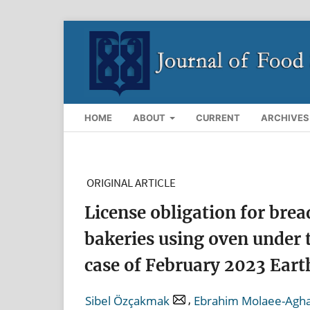
HOME
ABOUT
CURRENT
ARCHIVES
ORIGINAL ARTICLE
License obligation for brea
bakeries using oven under 
case of February 2023 Eart
,
Sibel Özçakmak
Ebrahim Molaee-Agh