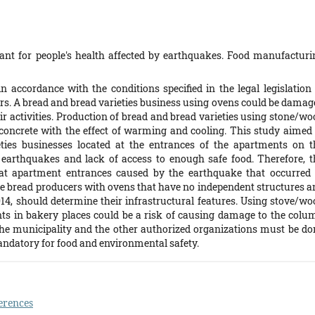
nt for people's health affected by earthquakes. Food manufacturi
 accordance with the conditions specified in the legal legislation 
ers. A bread and bread varieties business using ovens could be damag
ir activities. Production of bread and bread varieties using stone/wo
concrete with the effect of warming and cooling. This study aimed 
ties businesses located at the entrances of the apartments on t
earthquakes and lack of access to enough safe food. Therefore, t
t apartment entrances caused by the earthquake that occurred 
e bread producers with ovens that have no independent structures a
014, should determine their infrastructural features. Using stove/wo
nts in bakery places could be a risk of causing damage to the colu
 the municipality and the other authorized organizations must be do
andatory for food and environmental safety.
erences