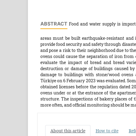
ABSTRACT
Food and water supply is importa
areas must be built earthquake-resistant and in
provide food security and safety through disast
and pose a risk to their neighborhood due to the
ovens could cause the separation of iron from 
evaluate the impact of bread and bread varie
destruction or damage of buildings caused by 
damage to buildings with stone/wood ovens a
Türkiye on 6 February 2023 was evaluated. Som
obtained licenses before the regulation dated 2
ovens under or at the entrance of the apartme
structure. The inspections of bakery places of
more often, and official monitoring should be m
About this article
How to cite
Ref