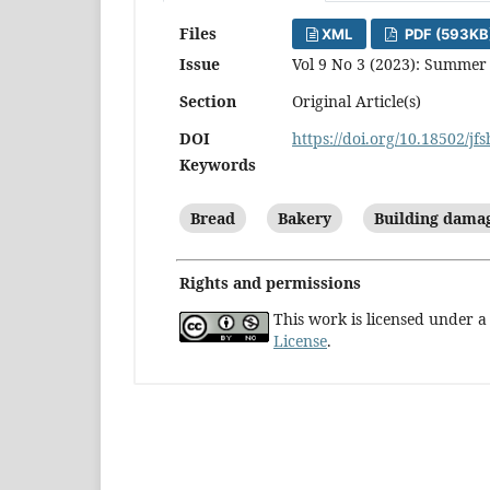
Files
XML
PDF (593KB
Issue
Vol 9 No 3 (2023): Summer
Section
Original Article(s)
DOI
https://doi.org/10.18502/jf
Keywords
Bread
Bakery
Building dama
Rights and permissions
This work is licensed under 
License
.