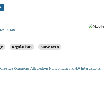
)
sh.v9i3.13911
ge
Regulations
Stove oven
a
Creative Commons Attribution-NonCommercial 4.0 International