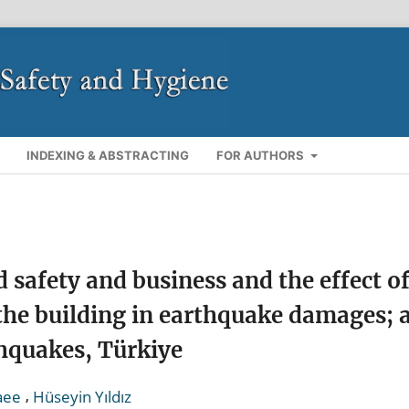
INDEXING & ABSTRACTING
FOR AUTHORS
d safety and business and the effect o
the building in earthquake damages; 
hquakes, Türkiye
,
aee
Hüseyin Yıldız