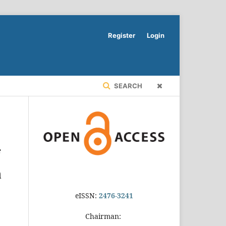
Register
Login
SEARCH
f
a
eISSN:
2476-3241
Chairman: