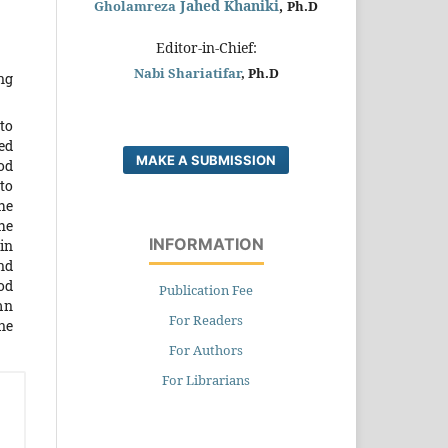
Jahed Khaniki
,
Gholamreza
Ph.D
Editor-in-Chief:
Nabi Shariatifar
, Ph.D
ng
to
ed
MAKE A SUBMISSION
od
to
he
he
INFORMATION
in
nd
od
Publication Fee
mn
For Readers
ne
For Authors
For Librarians