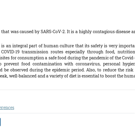
that was caused by SARS-CoV-2. It is a highly contagious disease a
 is an integral part of human culture that its safety is very importa
 COVID-19 transmission routes especially through food, nutrition
ites for consumption a safe food during the pandemic of the Covid-
to prevent food contamination with coronavirus, personal hygien
 be observed during the epidemic period. Also, to reduce the risk 
eak, well-balanced and a variety of diet is essential to boost the hu
erences