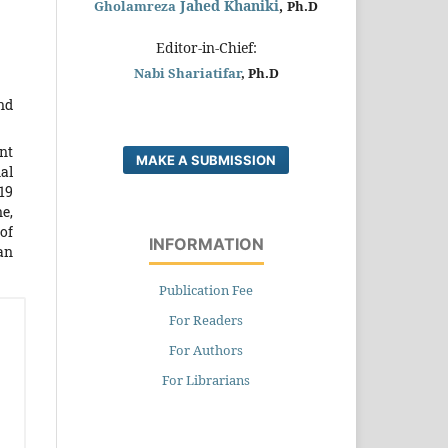
Jahed Khaniki
,
Gholamreza
Ph.D
Editor-in-Chief:
Nabi Shariatifar
, Ph.D
nd
nt
MAKE A SUBMISSION
al
19
e,
of
INFORMATION
man
Publication Fee
For Readers
For Authors
For Librarians