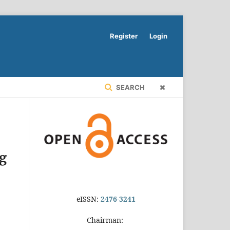
Register
Login
SEARCH
ng
eISSN:
2476-3241
Chairman: