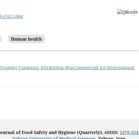
sh.v5i3.5688
Human health
a
Creative Commons Attribution-NonCommercial 4.0 International
Journal of Food Safety and Hygiene (Quarterly), eISSN:
2476-324
Tehran University of Medical Sciences
, Tehran, Iran.