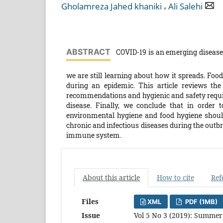
,
Gholamreza Jahed khaniki
Ali Salehi
ABSTRACT
COVID-19 is an emerging disease 
we are still learning about how it spreads. Food
during an epidemic. This article reviews the
recommendations and hygienic and safety requis
disease. Finally, we conclude that in order 
environmental hygiene and food hygiene should
chronic and infectious diseases during the outbr
immune system.
About this article
How to cite
Ref
Files
XML
PDF (1MB)
Issue
Vol 5 No 3 (2019): Summer