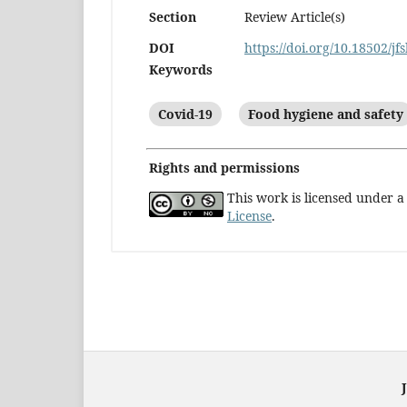
Section
Review Article(s)
DOI
https://doi.org/10.18502/jf
Keywords
Covid-19
Food hygiene and safety
Rights and permissions
This work is licensed under 
License
.