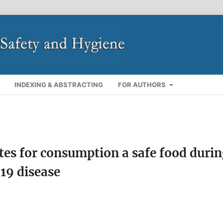
INDEXING & ABSTRACTING
FOR AUTHORS
ites for consumption a safe food duri
19 disease