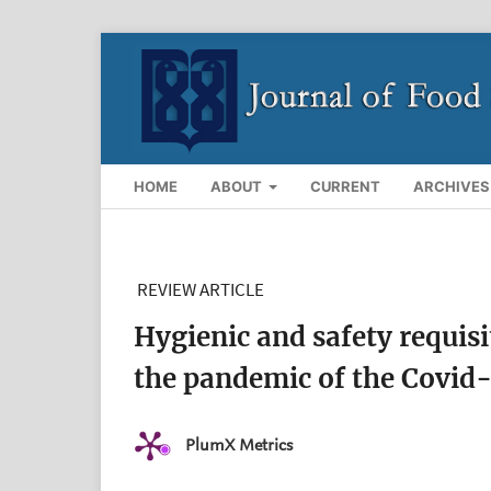
HOME
ABOUT
CURRENT
ARCHIVES
REVIEW ARTICLE
Hygienic and safety requis
the pandemic of the Covid-
PlumX Metrics