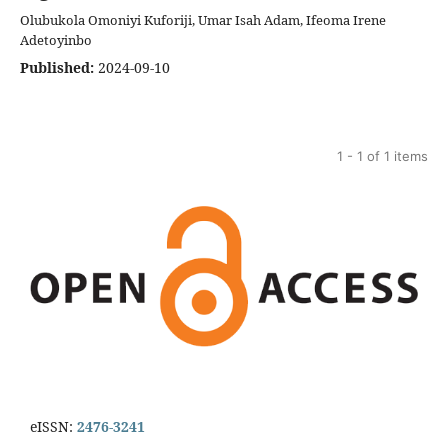
Olubukola Omoniyi Kuforiji, Umar Isah Adam, Ifeoma Irene
Adetoyinbo
Published:
2024-09-10
1 - 1 of 1 items
eISSN:
2476-3241