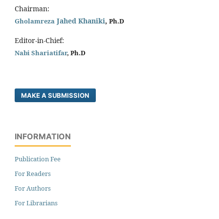
Chairman:
Jahed Khaniki
,
Gholamreza
Ph.D
Editor-in-Chief:
Nabi Shariatifar
, Ph.D
MAKE A SUBMISSION
INFORMATION
Publication Fee
For Readers
For Authors
For Librarians