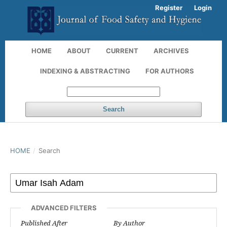
Register
Login
HOME
ABOUT
CURRENT
ARCHIVES
INDEXING & ABSTRACTING
FOR AUTHORS
Search
HOME
/
Search
ADVANCED FILTERS
Published After
By Author