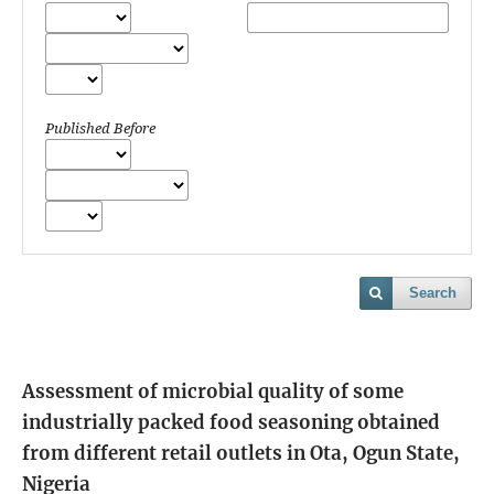
Published Before
Search
Assessment of microbial quality of some
industrially packed food seasoning obtained
from different retail outlets in Ota, Ogun State,
Nigeria