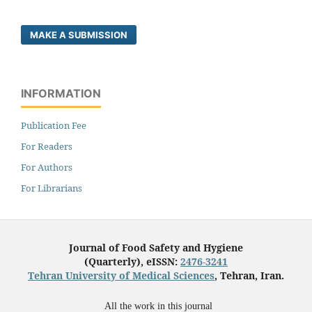
MAKE A SUBMISSION
INFORMATION
Publication Fee
For Readers
For Authors
For Librarians
Journal of Food Safety and Hygiene
(Quarterly), eISSN:
2476-3241
Tehran University of Medical Sciences
, Tehran, Iran.
All the work in this journal