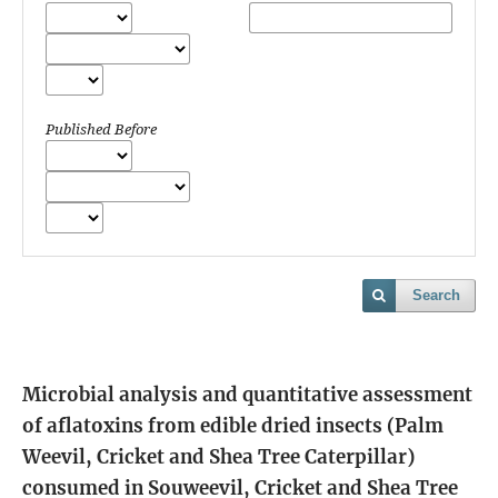
Published Before
Search
Microbial analysis and quantitative assessment
of aflatoxins from edible dried insects (Palm
Weevil, Cricket and Shea Tree Caterpillar)
consumed in Souweevil, Cricket and Shea Tree