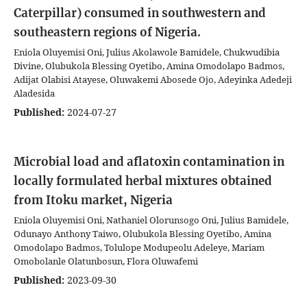
Caterpillar) consumed in southwestern and
southeastern regions of Nigeria.
Eniola Oluyemisi Oni, Julius Akolawole Bamidele, Chukwudibia
Divine, Olubukola Blessing Oyetibo, Amina Omodolapo Badmos,
Adijat Olabisi Atayese, Oluwakemi Abosede Ojo, Adeyinka Adedeji
Aladesida
Published:
2024-07-27
Microbial load and aflatoxin contamination in
locally formulated herbal mixtures obtained
from Itoku market, Nigeria
Eniola Oluyemisi Oni, Nathaniel Olorunsogo Oni, Julius Bamidele,
Odunayo Anthony Taiwo, Olubukola Blessing Oyetibo, Amina
Omodolapo Badmos, Tolulope Modupeolu Adeleye, Mariam
Omobolanle Olatunbosun, Flora Oluwafemi
Published:
2023-09-30