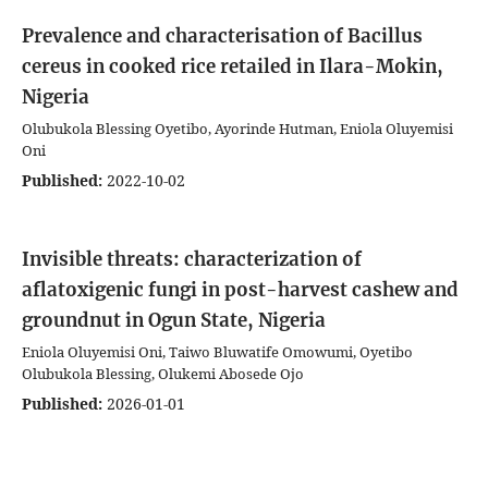
Prevalence and characterisation of Bacillus
cereus in cooked rice retailed in Ilara-Mokin,
Nigeria
Olubukola Blessing Oyetibo, Ayorinde Hutman, Eniola Oluyemisi
Oni
Published:
2022-10-02
Invisible threats: characterization of
aflatoxigenic fungi in post-harvest cashew and
groundnut in Ogun State, Nigeria
Eniola Oluyemisi Oni, Taiwo Bluwatife Omowumi, Oyetibo
Olubukola Blessing, Olukemi Abosede Ojo
Published:
2026-01-01