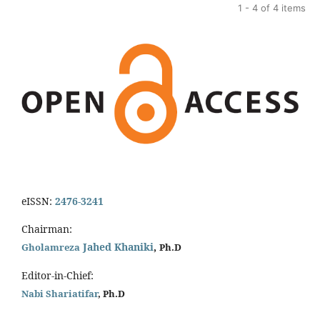
1 - 4 of 4 items
eISSN:
2476-3241
Chairman:
Jahed Khaniki
,
Gholamreza
Ph.D
Editor-in-Chief:
Nabi Shariatifar
, Ph.D