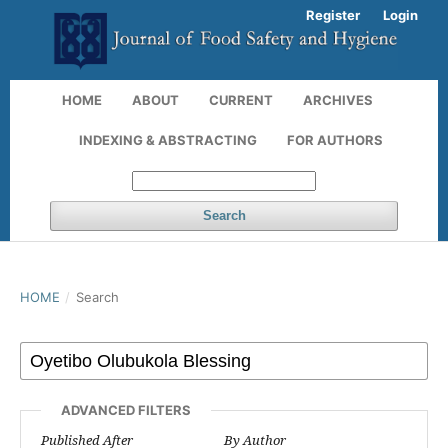
Register
Login
HOME
ABOUT
CURRENT
ARCHIVES
INDEXING & ABSTRACTING
FOR AUTHORS
Search
HOME
/
Search
ADVANCED FILTERS
Published After
By Author