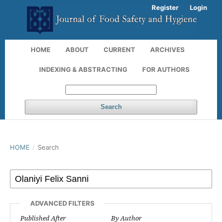
Register
Login
HOME
ABOUT
CURRENT
ARCHIVES
INDEXING & ABSTRACTING
FOR AUTHORS
Search
HOME
/
Search
ADVANCED FILTERS
Published After
By Author