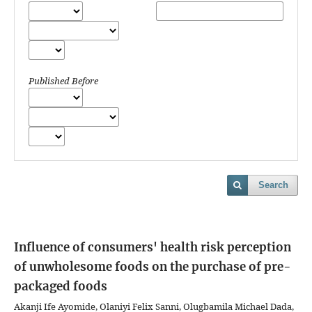
Published Before
Search
Influence of consumers' health risk perception
of unwholesome foods on the purchase of pre-
packaged foods
Akanji Ife Ayomide, Olaniyi Felix Sanni, Olugbamila Michael Dada,