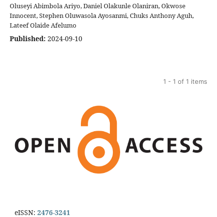
Oluseyi Abimbola Ariyo, Daniel Olakunle Olaniran, Okwose
Innocent, Stephen Oluwasola Ayosanmi, Chuks Anthony Aguh,
Lateef Olaide Afelumo
Published:
2024-09-10
1 - 1 of 1 items
eISSN:
2476-3241