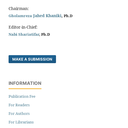
Chairman:
Jahed Khaniki
,
Gholamreza
Ph.D
Editor-in-Chief:
Nabi Shariatifar
, Ph.D
MAKE A SUBMISSION
INFORMATION
Publication Fee
For Readers
For Authors
For Librarians