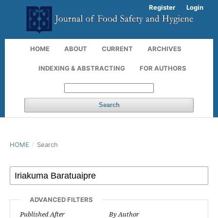
Register
Login
HOME
ABOUT
CURRENT
ARCHIVES
INDEXING & ABSTRACTING
FOR AUTHORS
Search
HOME
/
Search
ADVANCED FILTERS
Published After
By Author