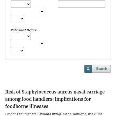
Published Before
Search
Risk of Staphylococcus aureus nasal carriage
among food handlers: implications for
foodborne illnesses
Ebidor Ufoumanefe Lawani-Luwaji, Alade Tolulope, Iriakuma