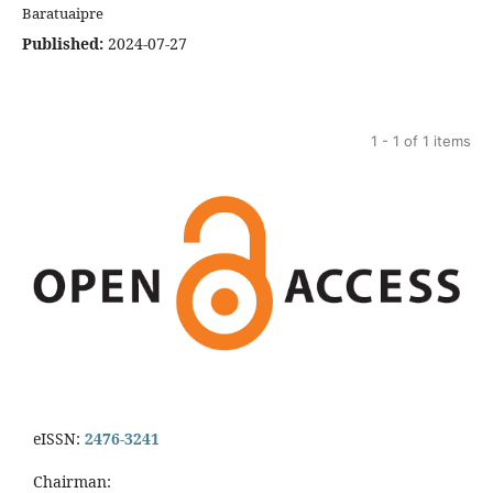
Baratuaipre
Published:
2024-07-27
1 - 1 of 1 items
eISSN:
2476-3241
Chairman: