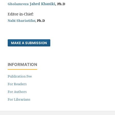
Jahed Khaniki
,
Gholamreza
Ph.D
Editor-in-Chief:
Nabi Shariatifar
, Ph.D
MAKE A SUBMISSION
INFORMATION
Publication Fee
For Readers
For Authors
For Librarians