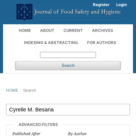
Register
Login
HOME
ABOUT
CURRENT
ARCHIVES
INDEXING & ABSTRACTING
FOR AUTHORS
Search
HOME
/
Search
ADVANCED FILTERS
Published After
By Author