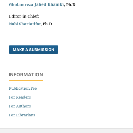
Jahed Khaniki
,
Gholamreza
Ph.D
Editor-in-Chief:
Nabi Shariatifar
, Ph.D
MAKE A SUBMISSION
INFORMATION
Publication Fee
For Readers
For Authors
For Librarians