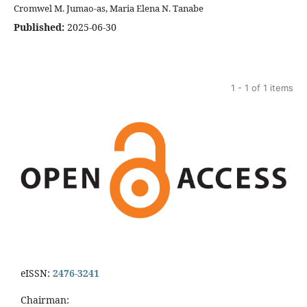
Cromwel M. Jumao-as, Maria Elena N. Tanabe
Published:
2025-06-30
1 - 1 of 1 items
eISSN:
2476-3241
Chairman: