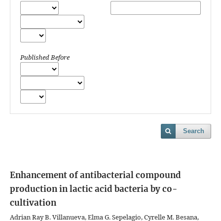
Published Before
Search
Enhancement of antibacterial compound
production in lactic acid bacteria by co-
cultivation
Adrian Ray B. Villanueva, Elma G. Sepelagio, Cyrelle M. Besana,