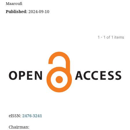
Maaroufi
Published:
2024-09-10
1 - 1 of 1 items
eISSN:
2476-3241
Chairman: