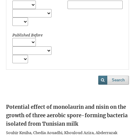
Published Before
Search
Potential effect of monolaurin and nisin on the
growth of three aerobic spore-forming bacteria
isolated from Tunisian milk
Souhir Kmiha, Chedia Aouadhi, Khouloud Aziza, Abderrazak