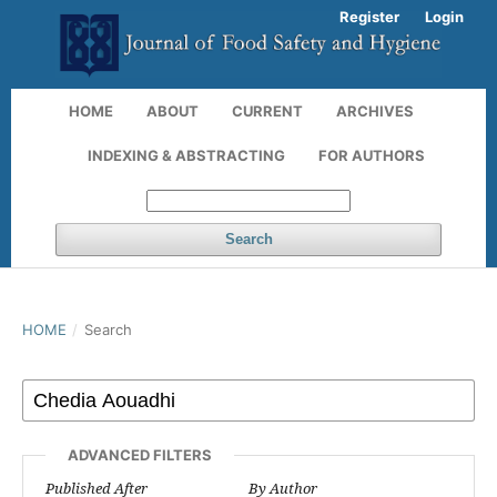
Register
Login
HOME
ABOUT
CURRENT
ARCHIVES
INDEXING & ABSTRACTING
FOR AUTHORS
Search
HOME
/
Search
ADVANCED FILTERS
Published After
By Author