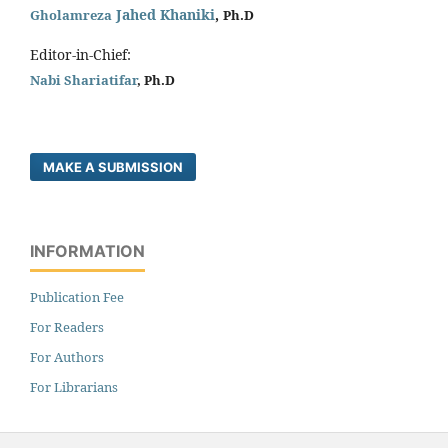
Jahed Khaniki
,
Gholamreza
Ph.D
Editor-in-Chief:
Nabi Shariatifar
, Ph.D
MAKE A SUBMISSION
INFORMATION
Publication Fee
For Readers
For Authors
For Librarians