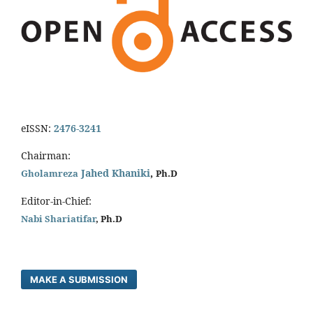
eISSN:
2476-3241
Chairman:
Jahed Khaniki
,
Gholamreza
Ph.D
Editor-in-Chief:
Nabi Shariatifar
, Ph.D
MAKE A SUBMISSION