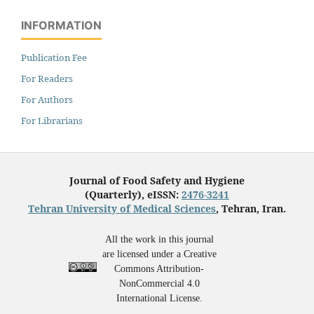
INFORMATION
Publication Fee
For Readers
For Authors
For Librarians
Journal of Food Safety and Hygiene
(Quarterly), eISSN:
2476-3241
Tehran University of Medical Sciences
, Tehran, Iran.
All the work in this journal
are licensed under a Creative
Commons Attribution-
NonCommercial 4.0
International License.