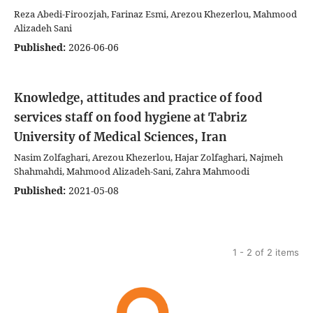
Reza Abedi-Firoozjah, Farinaz Esmi, Arezou Khezerlou, Mahmood
Alizadeh Sani
Published:
2026-06-06
Knowledge, attitudes and practice of food
services staff on food hygiene at Tabriz
University of Medical Sciences, Iran
Nasim Zolfaghari, Arezou Khezerlou, Hajar Zolfaghari, Najmeh
Shahmahdi, Mahmood Alizadeh-Sani, Zahra Mahmoodi
Published:
2021-05-08
1 - 2 of 2 items