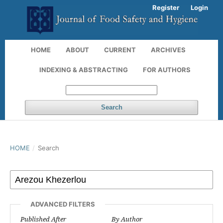
Register
Login
HOME
ABOUT
CURRENT
ARCHIVES
INDEXING & ABSTRACTING
FOR AUTHORS
Search
HOME
/
Search
ADVANCED FILTERS
Published After
By Author