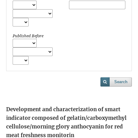
Published Before
Search
Development and characterization of smart
indicator composed of gelatin/carboxymethyl
cellulose/morning glory anthocyanin for red
meat freshness monitorin