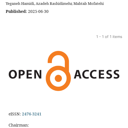
Yeganeh Hamidi, Azadeh Rashidimehr, Mahtab Mofatehi
Published:
2025-06-30
1 - 1 of 1 items
eISSN:
2476-3241
Chairman: