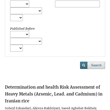
Published Before
Search
Determination and health Risk Assessment of
Heavy Metals (Arsenic, Lead. and Cadmium) in
Iranian rice
Soheyl Eskandari, Alireza Bakhtiyari, Saeed Aghebat-Bekheir,