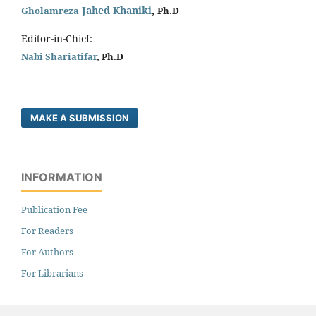
Jahed Khaniki
,
Gholamreza
Ph.D
Editor-in-Chief:
Nabi Shariatifar
, Ph.D
MAKE A SUBMISSION
INFORMATION
Publication Fee
For Readers
For Authors
For Librarians