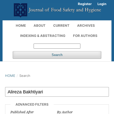
Register
Login
HOME
ABOUT
CURRENT
ARCHIVES
INDEXING & ABSTRACTING
FOR AUTHORS
Search
HOME
/
Search
ADVANCED FILTERS
Published After
By Author