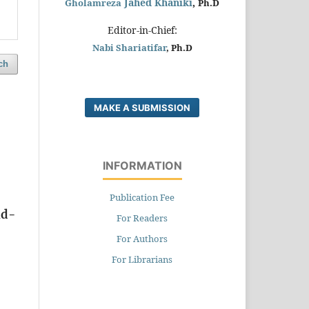
Jahed Khaniki
,
Gholamreza
Ph.D
Editor-in-Chief:
Nabi Shariatifar
, Ph.D
ch
MAKE A SUBMISSION
INFORMATION
Publication Fee
id-
For Readers
For Authors
For Librarians