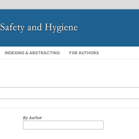
INDEXING & ABSTRACTING
FOR AUTHORS
By Author