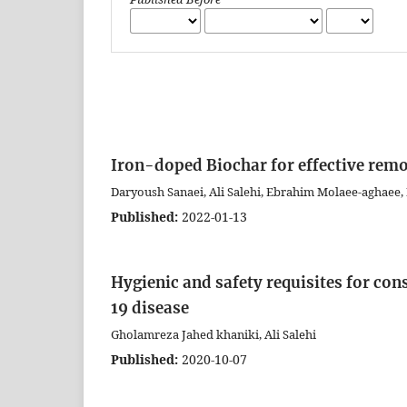
Iron-doped Biochar for effective rem
Daryoush Sanaei, Ali Salehi, Ebrahim Molaee-aghaee, 
Published:
2022-01-13
Hygienic and safety requisites for co
19 disease
Gholamreza Jahed khaniki, Ali Salehi
Published:
2020-10-07