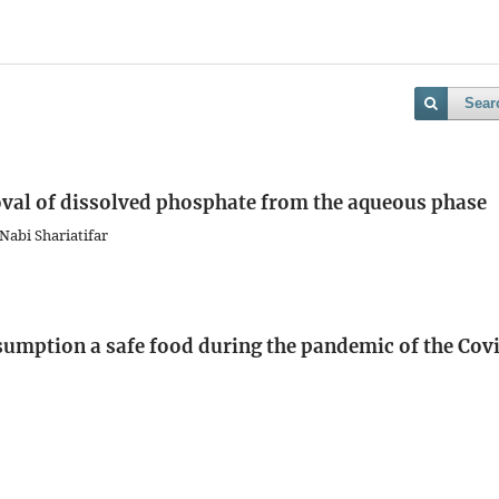
Sear
oval of dissolved phosphate from the aqueous phase
Nabi Shariatifar
nsumption a safe food during the pandemic of the Cov