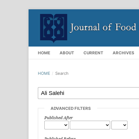
HOME
ABOUT
CURRENT
ARCHIVES
HOME
/
Search
ADVANCED FILTERS
Published After
Published Before