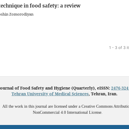
echnique in food safety: a review
ooshin Zomorodiyan
1 - 3 of 3 
Journal of Food Safety and Hygiene (Quarterly), eISSN:
2476-324
Tehran University of Medical Sciences
, Tehran, Iran.
All the work in this journal are licensed under a Creative Commons Attributi
NonCommercial 4.0 International License.