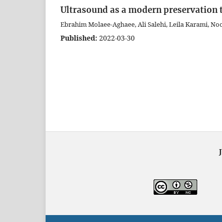
Ultrasound as a modern preservation t
Ebrahim Molaee-Aghaee, Ali Salehi, Leila Karami, N
Published:
2022-03-30