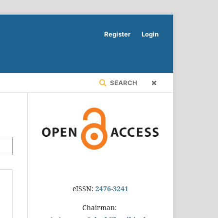
Register
Login
SEARCH
eISSN:
2476-3241
Chairman: