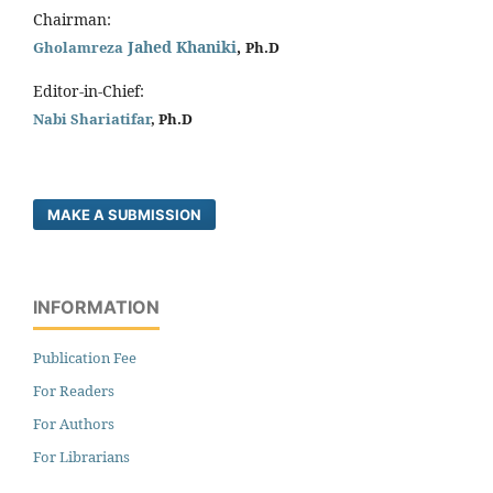
Chairman:
Jahed Khaniki
,
Gholamreza
Ph.D
Editor-in-Chief:
Nabi Shariatifar
, Ph.D
MAKE A SUBMISSION
INFORMATION
Publication Fee
For Readers
For Authors
For Librarians