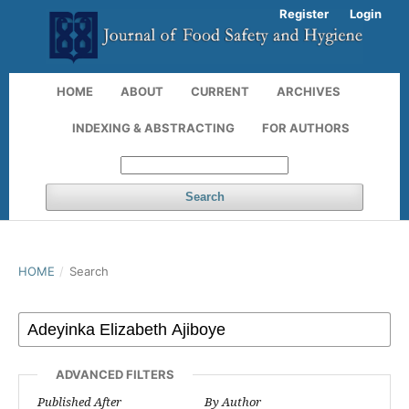
Register
Login
HOME
ABOUT
CURRENT
ARCHIVES
INDEXING & ABSTRACTING
FOR AUTHORS
Search
HOME
/
Search
ADVANCED FILTERS
Published After
By Author