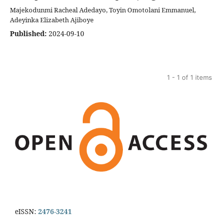
Majekodunmi Racheal Adedayo, Toyin Omotolani Emmanuel,
Adeyinka Elizabeth Ajiboye
Published:
2024-09-10
1 - 1 of 1 items
eISSN:
2476-3241