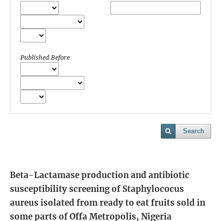
Published Before
Search
Beta-Lactamase production and antibiotic
susceptibility screening of Staphylococus
aureus isolated from ready to eat fruits sold in
some parts of Offa Metropolis, Nigeria