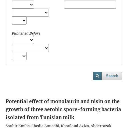
Published Before
Search
Potential effect of monolaurin and nisin on the
growth of three aerobic spore-forming bacteria
isolated from Tunisian milk
Souhir Kmiha, Chedia Aouadhi, Khouloud Aziza, Abderrazak