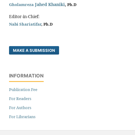
Jahed Khaniki
,
Gholamreza
Ph.D
Editor-in-Chief:
Nabi Shariatifar
, Ph.D
MAKE A SUBMISSION
INFORMATION
Publication Fee
For Readers
For Authors
For Librarians