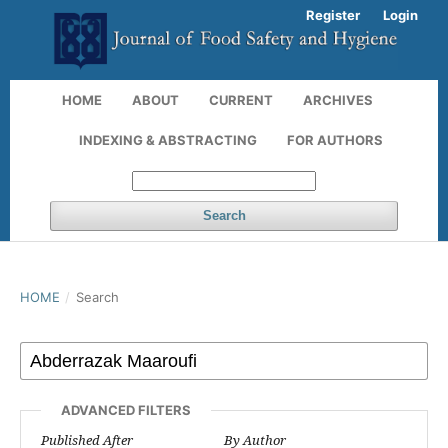
Register
Login
HOME
ABOUT
CURRENT
ARCHIVES
INDEXING & ABSTRACTING
FOR AUTHORS
Search
HOME
/
Search
ADVANCED FILTERS
Published After
By Author