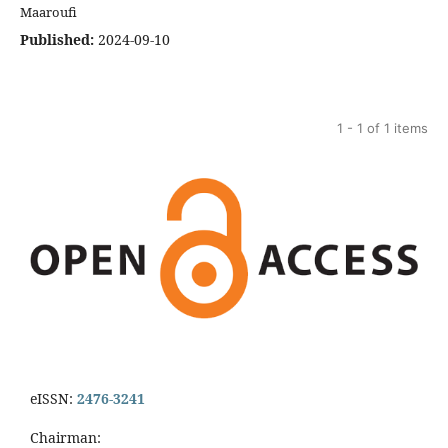
Maaroufi
Published:
2024-09-10
1 - 1 of 1 items
eISSN:
2476-3241
Chairman: