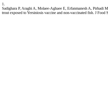
1.
Sadighara P, Araghi A, Molaee-Aghaee E, Erfanmanesh A, Pirhadi M, 
trout exposed to Yersiniosis vaccine and non-vaccinated fish. J Food