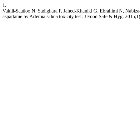
1.
Vakili-Saatloo N, Sadighara P, Jahed-Khaniki G, Ebrahimi N, Nabizad
aspartame by Artemia salina toxicity test. J Food Safe & Hyg. 2015;1