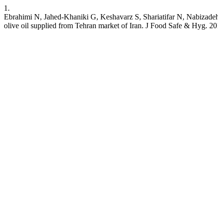
1.
Ebrahimi N, Jahed-Khaniki G, Keshavarz S, Shariatifar N, Nabizadeh 
olive oil supplied from Tehran market of Iran. J Food Safe & Hyg. 20