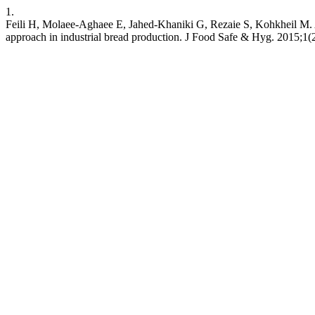
1.
Feili H, Molaee-Aghaee E, Jahed-Khaniki G, Rezaie S, Kohkheil M. A
approach in industrial bread production. J Food Safe & Hyg. 2015;1(